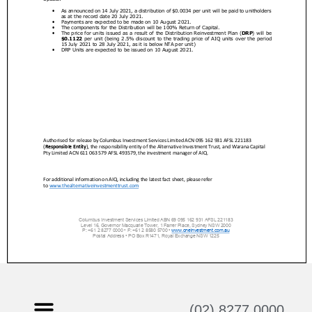
(02) 8277 0000