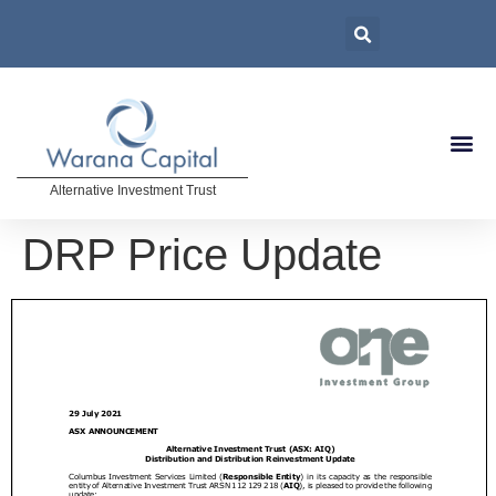
Alternative Investment Trust
DRP Price Update