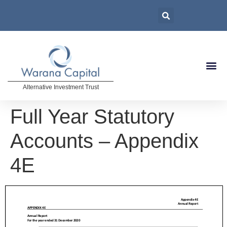
Alternative Investment Trust
Full Year Statutory
Accounts – Appendix
4E