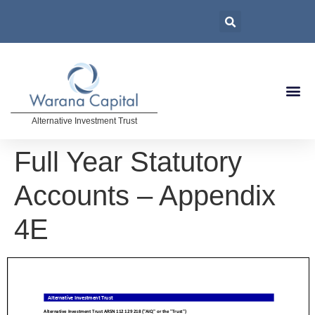
Alternative Investment Trust
Full Year Statutory
Accounts – Appendix
4E