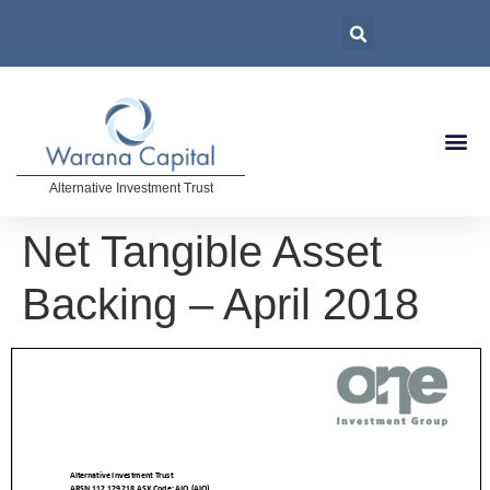
Alternative Investment Trust
Net Tangible Asset
Backing – April 2018