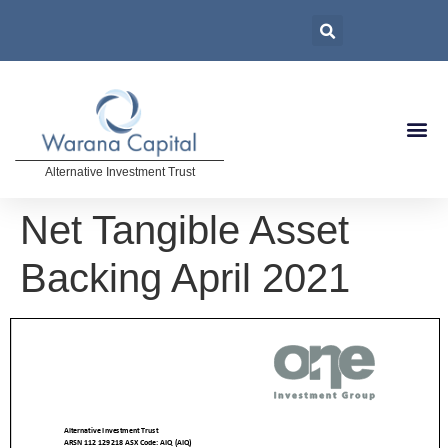
Alternative Investment Trust
Net Tangible Asset
Backing April 2021