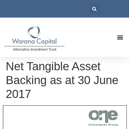
Alternative Investment Trust
Net Tangible Asset
Backing as at 30 June
2017