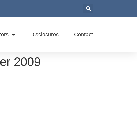
tors
Disclosures
Contact
ber 2009