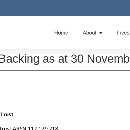
Home
About
Inves
 Backing as at 30 Novem