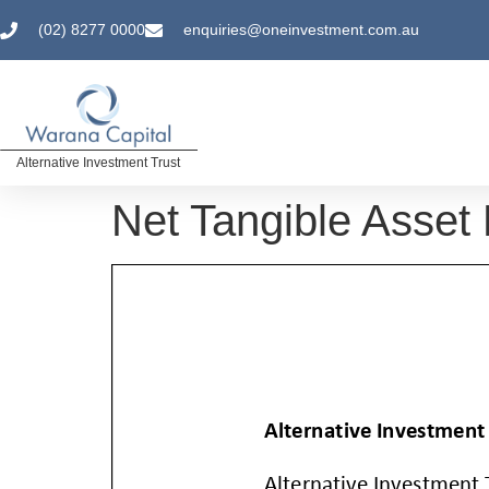
(02) 8277 0000
enquiries@oneinvestment.com.au
Alternative Investment Trust
Net Tangible Asset