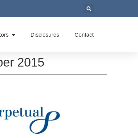
tors
Disclosures
Contact
ber 2015