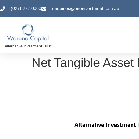
(02) 8277 0000
enquiries@oneinvestment.com.au
Alternative Investment Trust
Net Tangible Asset