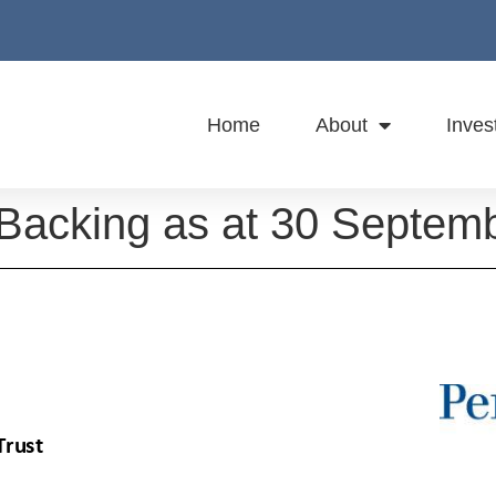
Home
About
Inves
 Backing as at 30 Septem