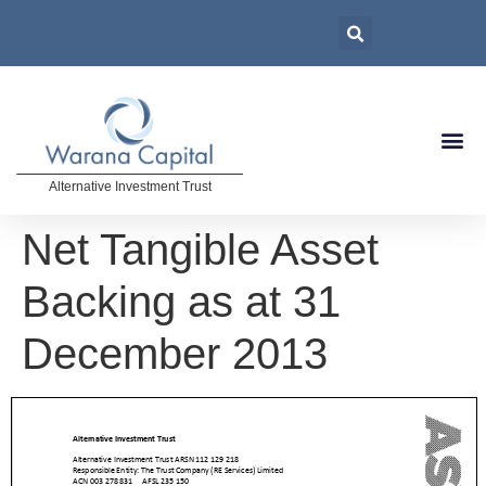
Alternative Investment Trust
Net Tangible Asset
Backing as at 31
December 2013