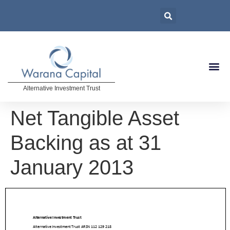
Alternative Investment Trust
Net Tangible Asset
Backing as at 31
January 2013