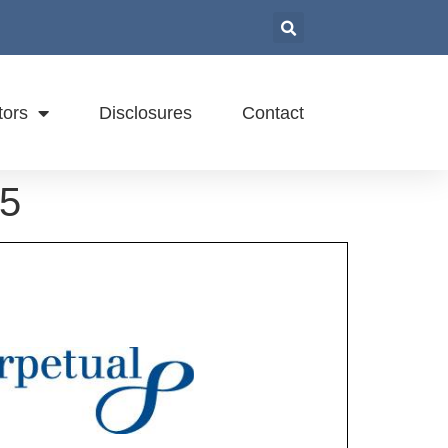
tors
Disclosures
Contact
15