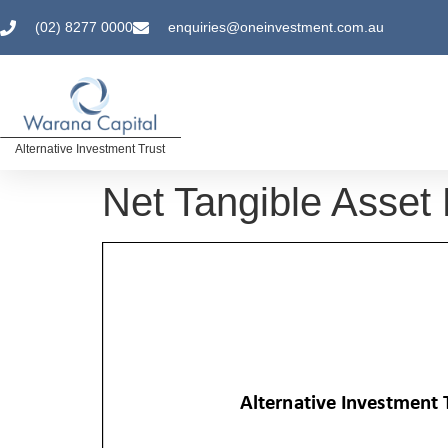
(02) 8277 0000
enquiries@oneinvestment.com.au
Alternative Investment Trust
Net Tangible Asset 