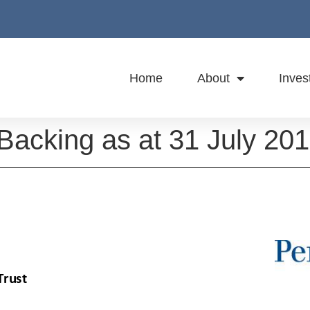
Home
About
Inves
Backing as at 31 July 20