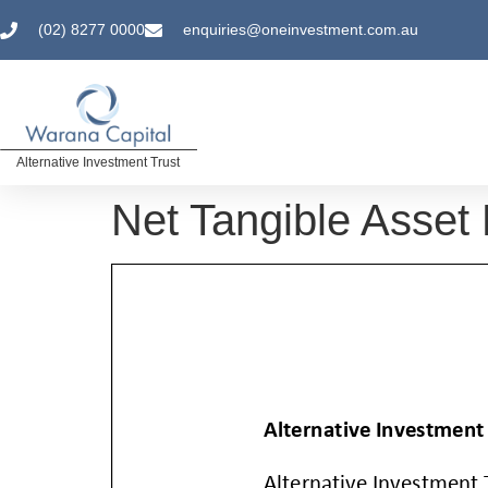
(02) 8277 0000
enquiries@oneinvestment.com.au
Alternative Investment Trust
Net Tangible Asset