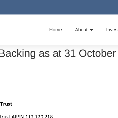
Home
About
Inves
 Backing as at 31 October