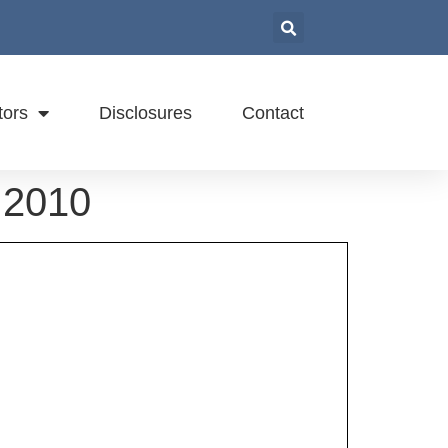
tors
Disclosures
Contact
 2010