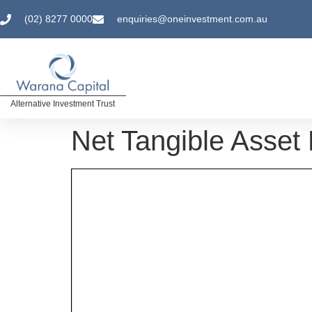
(02) 8277 0000
enquiries@oneinvestment.com.au
Alternative Investment Trust
Net Tangible Asset