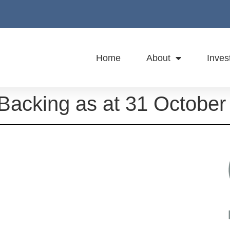
Home
About
Inves
 Backing as at 31 October