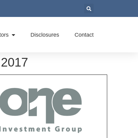
tors
Disclosures
Contact
 2017