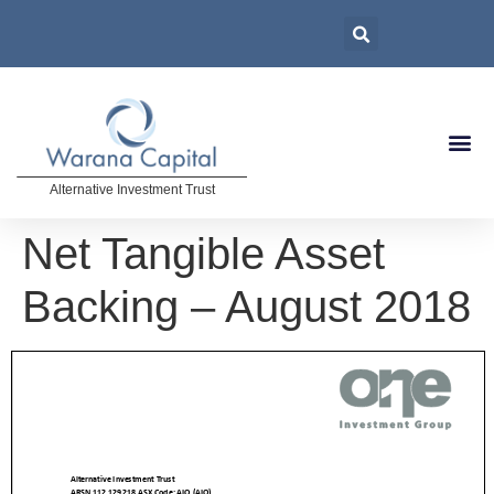
Alternative Investment Trust
Net Tangible Asset
Backing – August 2018