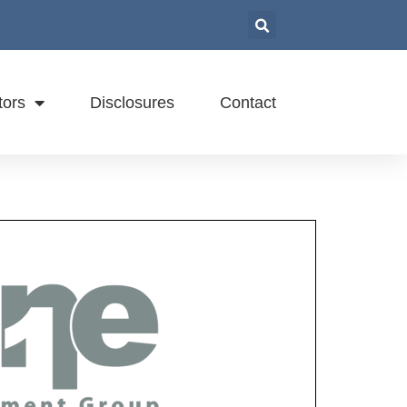
tors
Disclosures
Contact