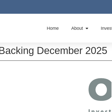
Home
About
Inves
t Backing December 2025