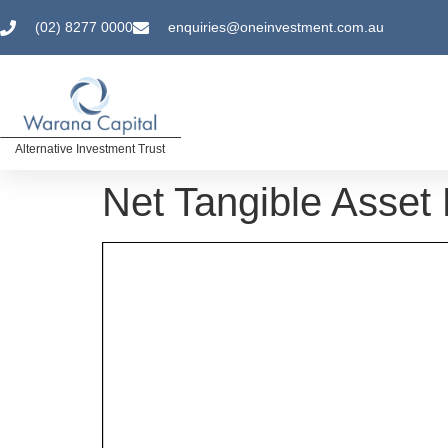
(02) 8277 0000
enquiries@oneinvestment.com.au
Alternative Investment Trust
Net Tangible Asse