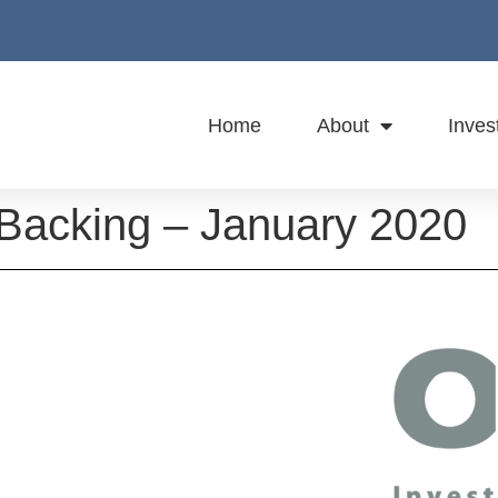
Home
About
Inves
 Backing – January 2020