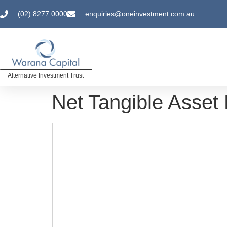
(02) 8277 0000
enquiries@oneinvestment.com.au
Alternative Investment Trust
Net Tangible Asset