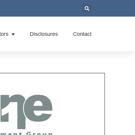
tors
Disclosures
Contact