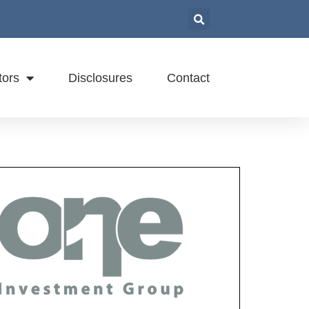
tors
Disclosures
Contact