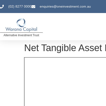
(02) 8277 0000
enquiries@oneinvestment.com.au
Alternative Investment Trust
Net Tangible Asset