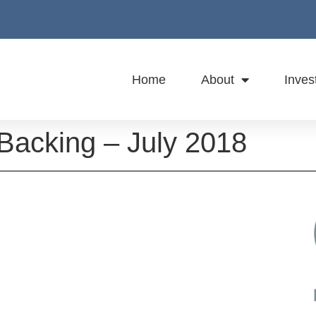
Home
About
Inves
 Backing – July 2018