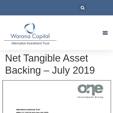
Alternative Investment Trust
Net Tangible Asset
Backing – July 2019