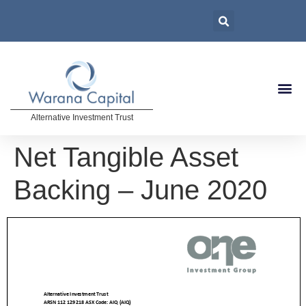
Alternative Investment Trust
Net Tangible Asset
Backing – June 2020