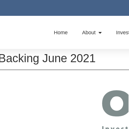
Home
About
Inves
 Backing June 2021