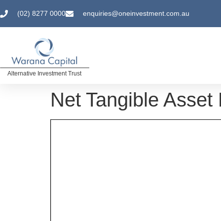
(02) 8277 0000
enquiries@oneinvestment.com.au
Alternative Investment Trust
Net Tangible Asset