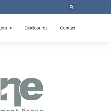
tors
Disclosures
Contact