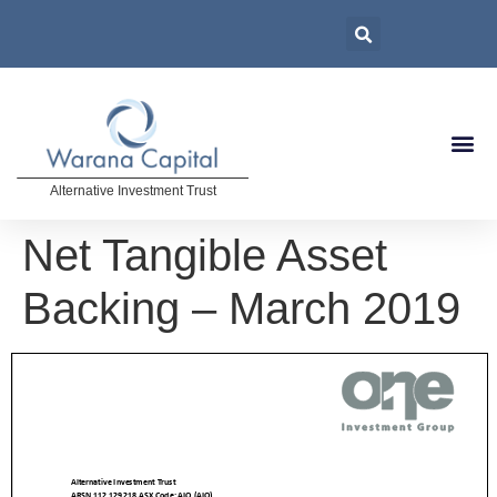
Alternative Investment Trust
Net Tangible Asset
Backing – March 2019