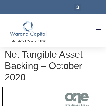
Alternative Investment Trust
Net Tangible Asset
Backing – October
2020