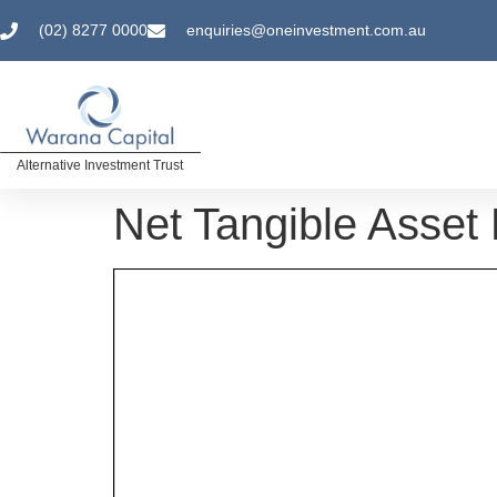
(02) 8277 0000
enquiries@oneinvestment.com.au
Alternative Investment Trust
Net Tangible Asset