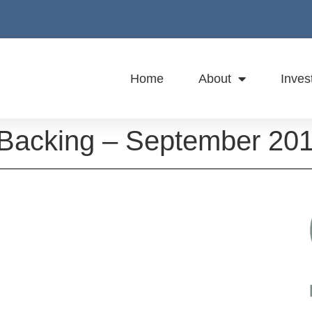
Home
About
Inves
 Backing – September 20