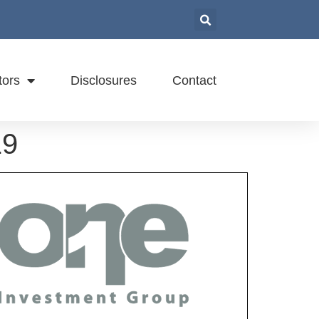
tors
Disclosures
Contact
19