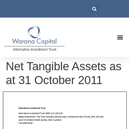
Alternative Investment Trust
Net Tangible Assets as
at 31 October 2011