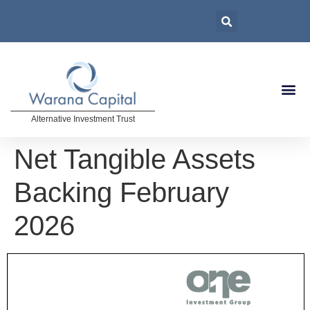
Alternative Investment Trust
Net Tangible Assets
Backing February
2026