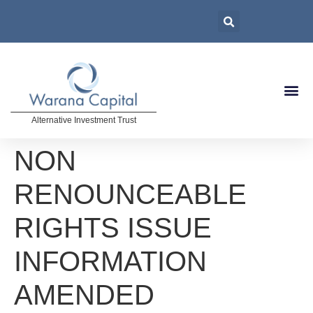
Alternative Investment Trust
NON
RENOUNCEABLE
RIGHTS ISSUE
INFORMATION
AMENDED