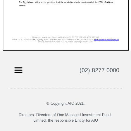
(02) 8277 0000
© Copyright AIQ 2021.
Directors: Directors of One Managed Investment Funds
Limited, the responsible Entity for AIQ