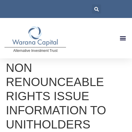
Alternative Investment Trust
NON
RENOUNCEABLE
RIGHTS ISSUE
INFORMATION TO
UNITHOLDERS