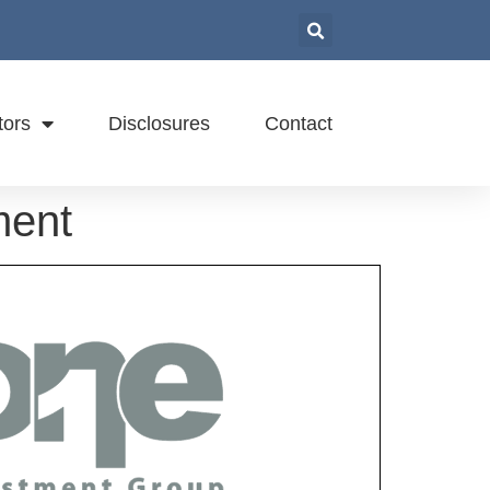
tors
Disclosures
Contact
ment