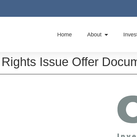
Home
About
Inves
Rights Issue Offer Docu