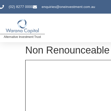
(02) 8277 0000
enquiries@oneinvestment.com.au
Alternative Investment Trust
Non Renounceable 