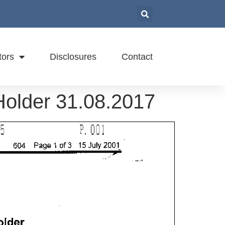
tors
Disclosures
Contact
 Holder 31.08.2017