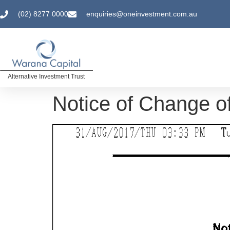
(02) 8277 0000
enquiries@oneinvestment.com.au
Alternative Investment Trust
Notice of Change of