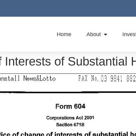
Home
About
Inves
 Interests of Substantial