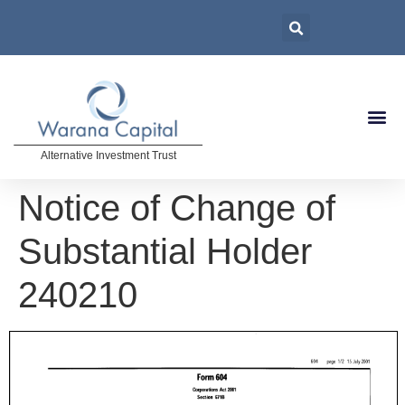
Alternative Investment Trust
Notice of Change of
Substantial Holder
240210