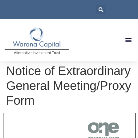
Alternative Investment Trust
Notice of Extraordinary
General Meeting/Proxy
Form