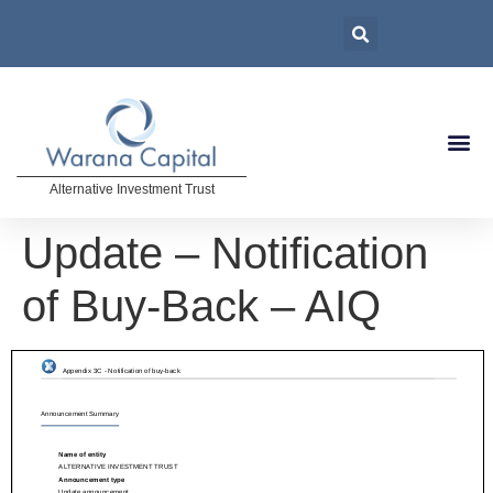
Alternative Investment Trust
Update – Notification
of Buy-Back – AIQ