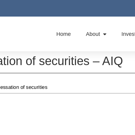
Home
About
Inves
ation of securities – AIQ