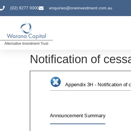
(02) 8277 0000
enquiries@oneinvestment.com.au
Alternative Investment Trust
Notification of cess