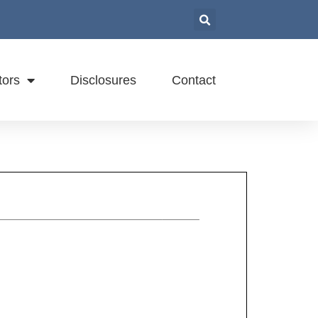
tors
Disclosures
Contact