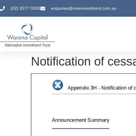
(02) 8277 0000
enquiries@oneinvestment.com.au
Alternative Investment Trust
Notification of cess