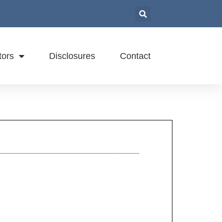
tors
Disclosures
Contact