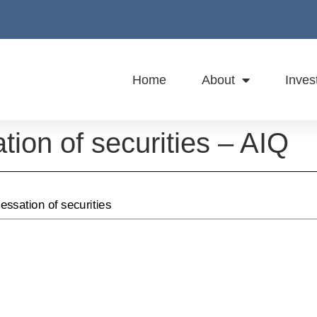
Home
About
Inves
ation of securities – AIQ