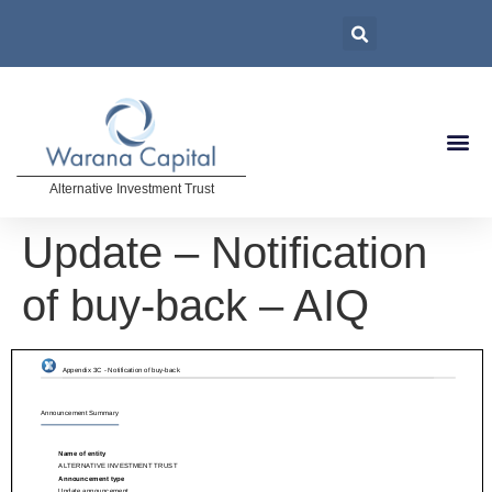
Alternative Investment Trust
Update – Notification
of buy-back – AIQ