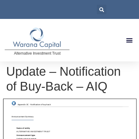
Alternative Investment Trust
Update – Notification
of Buy-Back – AIQ