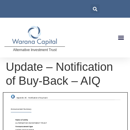
Alternative Investment Trust
Update – Notification
of Buy-Back – AIQ