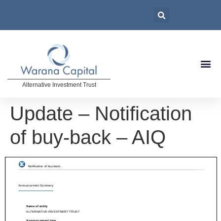
Alternative Investment Trust
Update – Notification
of buy-back – AIQ