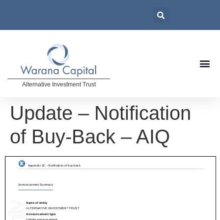
Alternative Investment Trust
Update – Notification
of Buy-Back – AIQ