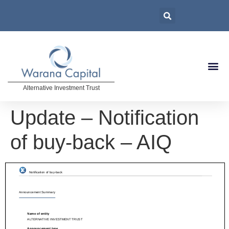
Alternative Investment Trust
Update – Notification
of buy-back – AIQ