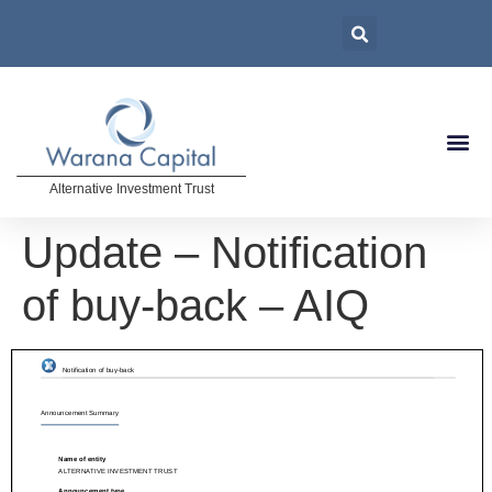
Alternative Investment Trust
Update – Notification
of buy-back – AIQ