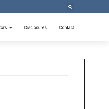
tors
Disclosures
Contact