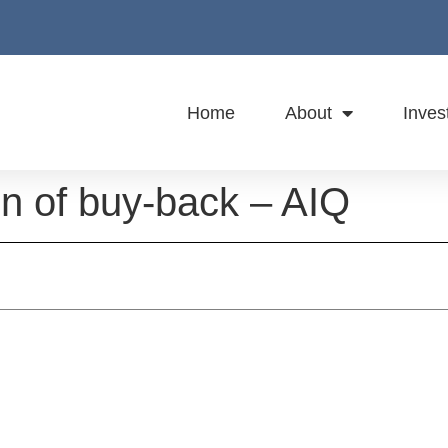
Home
About
Inves
on of buy-back – AIQ