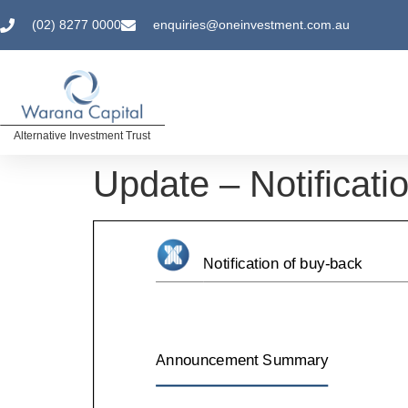
(02) 8277 0000
enquiries@oneinvestment.com.au
Alternative Investment Trust
Update – Notificati