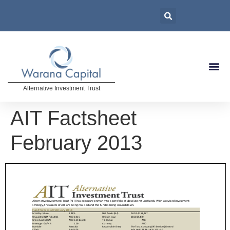
Alternative Investment Trust
AIT Factsheet
February 2013