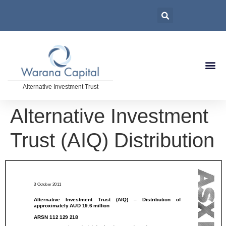
Alternative Investment Trust
Alternative Investment
Trust (AIQ) Distribution